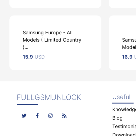
Samsung Europe - All
Models ( Limited Country
Samsu
)...
Models
USD
U
15.9
USD
16.9
FULLGSMUNLOCK
Useful L
Knowledg
USD
Blog
Testimonia
Download