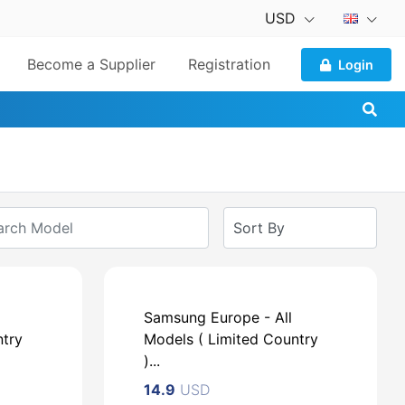
USD
Become a Supplier
Registration
Login
Samsung Europe - All
ntry
Models ( Limited Country
)...
14.9
USD