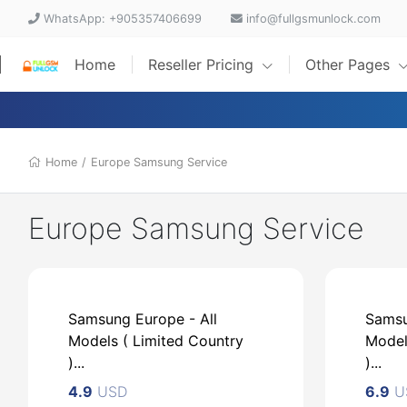
WhatsApp: +905357406699
info@fullgsmunlock.com
Home
Reseller Pricing
Other Pages
Home
/
Europe Samsung Service
Europe Samsung Service
Samsung Europe - All
Samsu
Models ( Limited Country
Model
)...
)...
4.9
USD
6.9
U