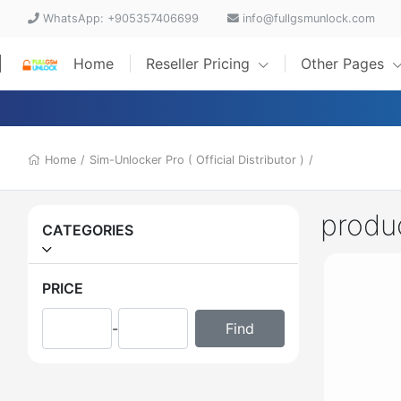
WhatsApp: +905357406699
info@fullgsmunlock.com
Home
Reseller Pricing
Other Pages
Home
/
Sim-Unlocker Pro ( Official Distributor )
/
produ
CATEGORIES
PRICE
-