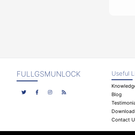
FULLGSMUNLOCK
Useful L
Knowledg
Blog
Testimonia
Download
Contact U