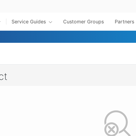
Service Guides
Customer Groups
Partners
ct