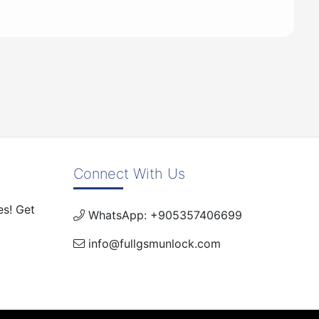
Connect With Us
es! Get
WhatsApp: +905357406699
info@fullgsmunlock.com