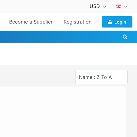
USD
Become a Supplier
Registration
Login