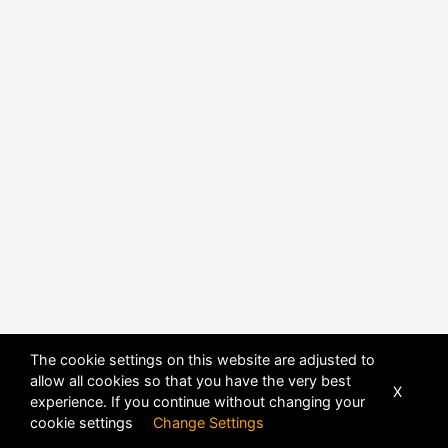
The cookie settings on this website are adjusted to
allow all cookies so that you have the very best
X
experience. If you continue without changing your
POWERED BY
DHRU FUSION
cookie settings
Change Settings