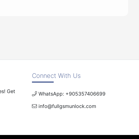
Connect With Us
es! Get
WhatsApp: +905357406699
info@fullgsmunlock.com