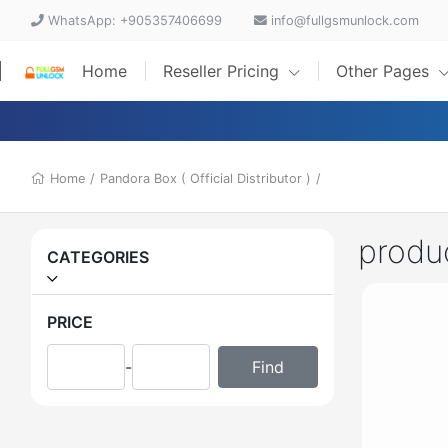
WhatsApp: +905357406699
info@fullgsmunlock.com
Home
Reseller Pricing
Other Pages
Home
/
Pandora Box ( Official Distributor )
/
produ
CATEGORIES
PRICE
-