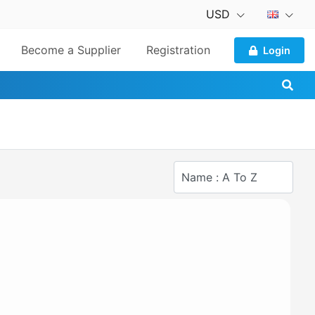
USD
Become a Supplier
Registration
Login