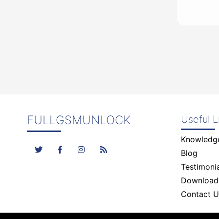
FULLGSMUNLOCK
Useful L
Knowledg
Blog
Testimonia
Download
Contact U