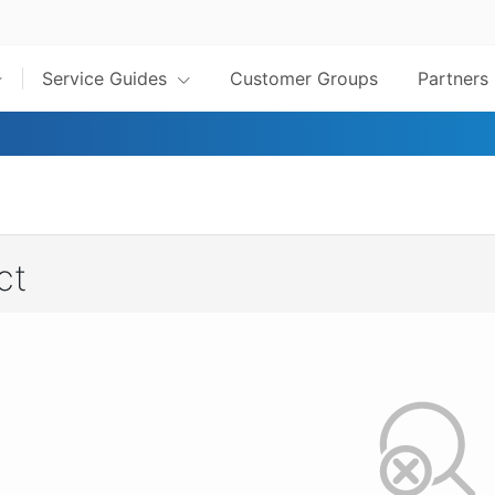
Service Guides
Customer Groups
Partners
ct