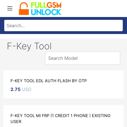
F-Key Tool
F-KEY TOOL EDL AUTH FLASH BY OTP
2.75
USD
F-KEY TOOL MI FRP (1 CREDIT 1 PHONE ) EXISTING
USER