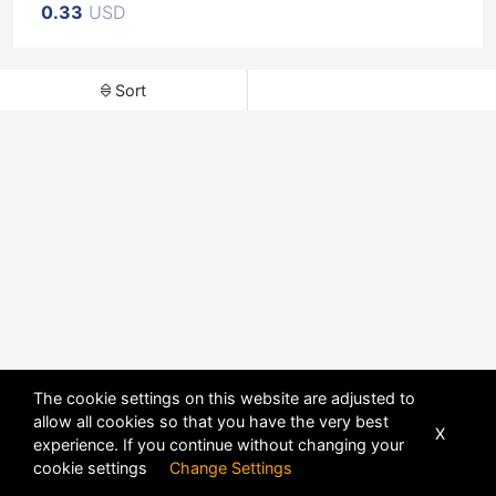
0.33
USD
Sort
The cookie settings on this website are adjusted to
allow all cookies so that you have the very best
X
experience. If you continue without changing your
POWERED BY
DHRU FUSION
cookie settings
Change Settings