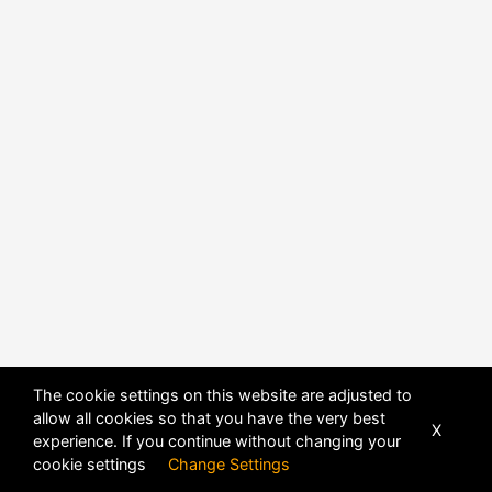
The cookie settings on this website are adjusted to
allow all cookies so that you have the very best
X
experience. If you continue without changing your
POWERED BY
DHRU FUSION
cookie settings
Change Settings