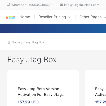
WhatsApp: +905357406699
info@fullgsmunlock.com
Home
Reseller Pricing
Other Pages
Home
/
Easy Jtag Box
Easy Jtag Box
Easy Jtag Beta Version
Easy 
Activation For Easy Jtag...
Activ
157.29
USD
157.2