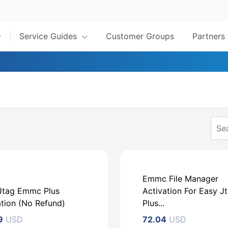
Service Guides
Customer Groups
Partners
Emmc File Manager
Jtag Emmc Plus
Activation For Easy J
ation (No Refund)
Plus...
9
USD
72.04
USD