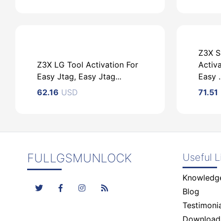
Z3X S
Z3X LG Tool Activation For
Activa
USD
Easy Jtag, Easy Jtag...
Easy ..
62.16
USD
71.51
FULLGSMUNLOCK
Useful L
USD
Knowledg
Blog
Testimonia
Download