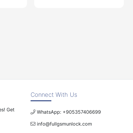
USD
Connect With Us
es! Get
WhatsApp: +905357406699
info@fullgsmunlock.com