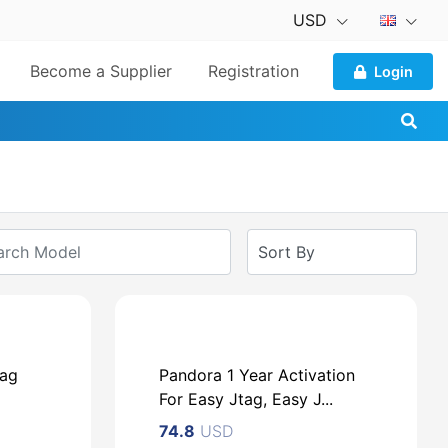
USD
Become a Supplier
Registration
Login
tag
Pandora 1 Year Activation
For Easy Jtag, Easy J...
74.8
USD