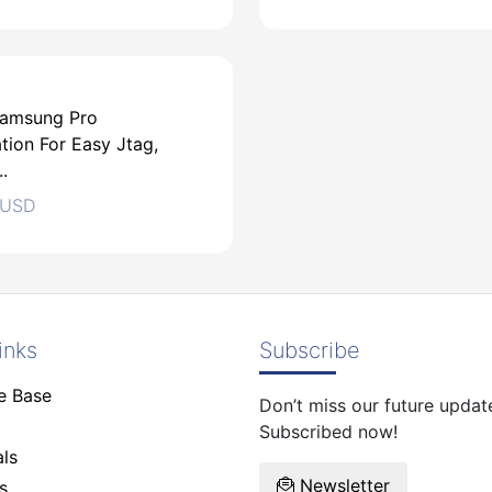
amsung Pro
tion For Easy Jtag,
USD
.
USD
USD
inks
Subscribe
e Base
Don’t miss our future updat
USD
Subscribed now!
ls
Newsletter
s