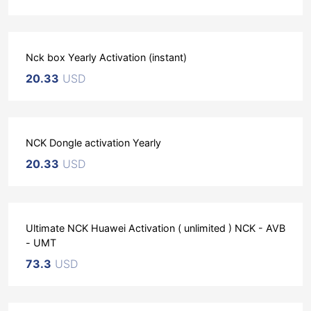
Nck box Yearly Activation (instant)
20.33
USD
NCK Dongle activation Yearly
20.33
USD
Ultimate NCK Huawei Activation ( unlimited ) NCK - AVB
- UMT
73.3
USD