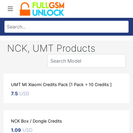
NCK, UMT Products
UMT MI Xiaomi Credits Pack [1 Pack = 10 Credits ]
7.5
USD
NCK Box / Dongle Credits
1.09
USD