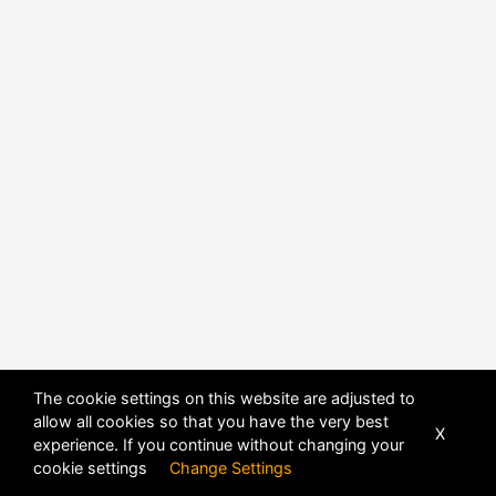
The cookie settings on this website are adjusted to
allow all cookies so that you have the very best
X
experience. If you continue without changing your
POWERED BY
DHRU FUSION
cookie settings
Change Settings