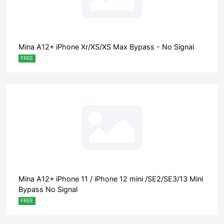
Mina A12+ iPhone Xr/XS/XS Max Bypass - No Signal
FREE
Mina A12+ iPhone 11 / iPhone 12 mini /SE2/SE3/13 Mini
Bypass No Signal
FREE