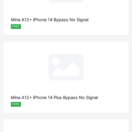
Mina A12+ iPhone 14 Bypass No Signal
FREE
Mina A12+ iPhone 14 Plus Bypass No Signal
FREE