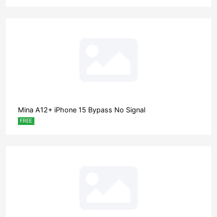
Mina A12+ iPhone 15 Bypass No Signal
FREE