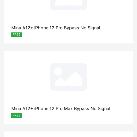
Mina A12+ iPhone 12 Pro Bypass No Signal
FREE
Mina A12+ iPhone 12 Pro Max Bypass No Signal
FREE