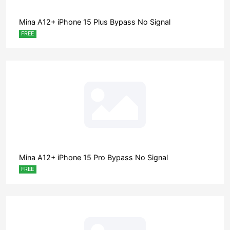
Mina A12+ iPhone 15 Plus Bypass No Signal
FREE
Mina A12+ iPhone 15 Pro Bypass No Signal
FREE