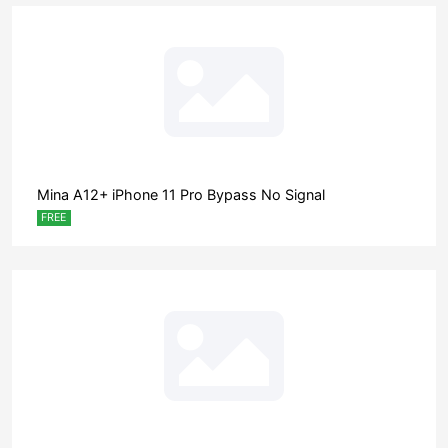
Mina A12+ iPhone 11 Pro Bypass No Signal
FREE