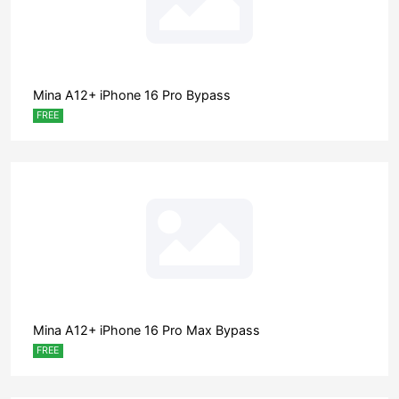
Mina A12+ iPhone 16 Pro Bypass
FREE
Mina A12+ iPhone 16 Pro Max Bypass
FREE