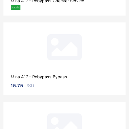
Mina A12+ Rebypass Checker Service
FREE
Mina A12+ Rebypass Bypass
15.75
USD