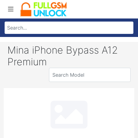
Mina iPhone Bypass A12
Premium