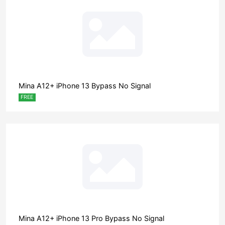
Mina A12+ iPhone 13 Bypass No Signal
FREE
Mina A12+ iPhone 13 Pro Bypass No Signal