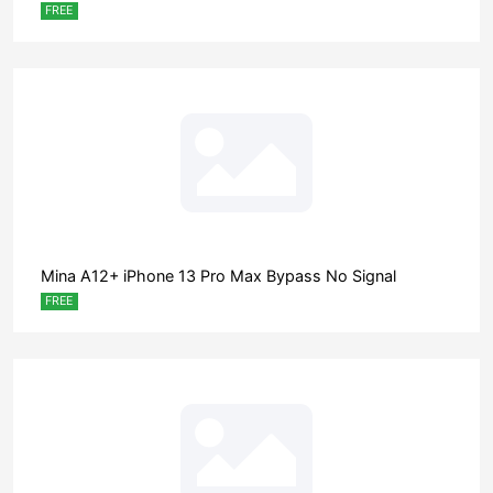
FREE
Mina A12+ iPhone 13 Pro Max Bypass No Signal
FREE