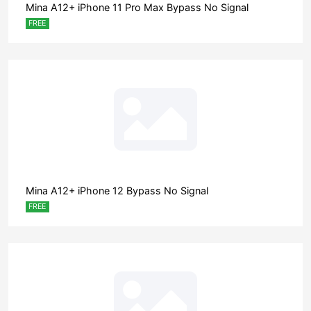
Mina A12+ iPhone 11 Pro Max Bypass No Signal
FREE
Mina A12+ iPhone 12 Bypass No Signal
FREE