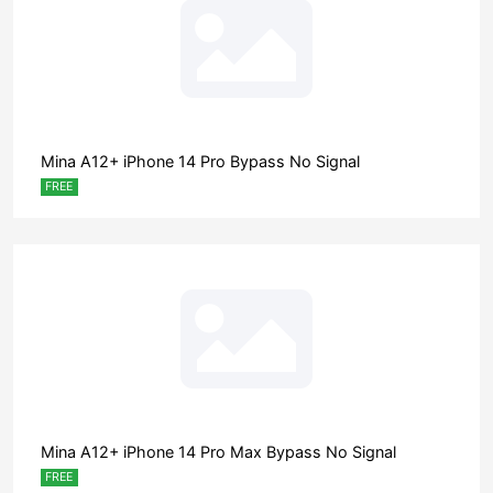
Mina A12+ iPhone 14 Pro Bypass No Signal
FREE
Mina A12+ iPhone 14 Pro Max Bypass No Signal
FREE