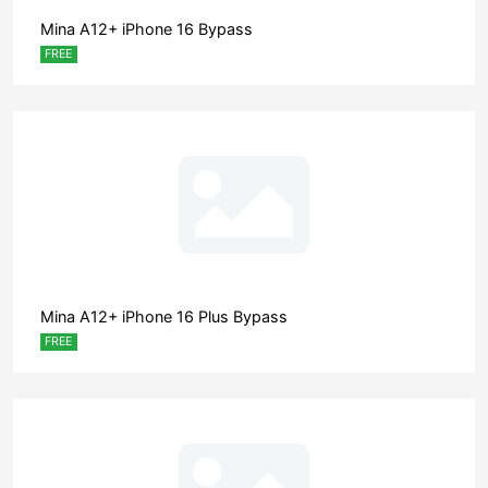
Mina A12+ iPhone 16 Bypass
FREE
Mina A12+ iPhone 16 Plus Bypass
FREE