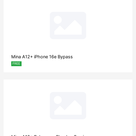
Mina A12+ iPhone 16e Bypass
FREE