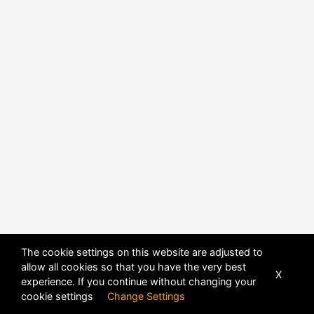
The cookie settings on this website are adjusted to
allow all cookies so that you have the very best
X
experience. If you continue without changing your
POWERED BY
DHRU FUSION
cookie settings
Change Settings