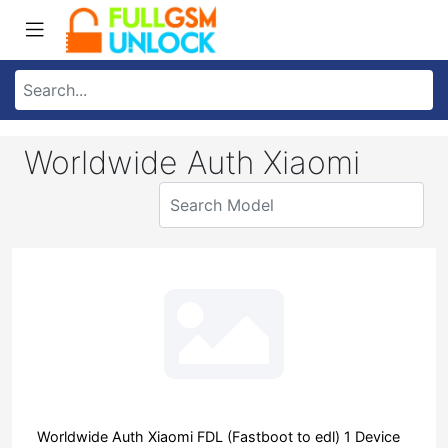
Worldwide Auth Xiaomi
Worldwide Auth Xiaomi FDL (Fastboot to edl) 1 Device