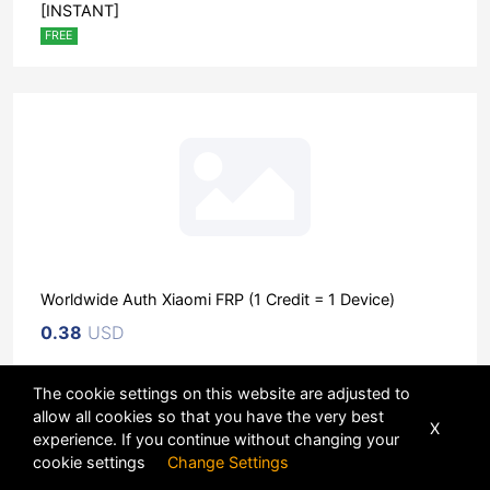
[INSTANT]
FREE
Worldwide Auth Xiaomi FRP (1 Credit = 1 Device)
0.38
USD
The cookie settings on this website are adjusted to
Sort
allow all cookies so that you have the very best
X
experience. If you continue without changing your
POWERED BY
DHRU FUSION
cookie settings
Change Settings