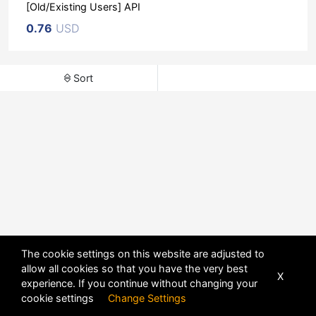
[Old/Existing Users] API
0.76
USD
Sort
The cookie settings on this website are adjusted to
allow all cookies so that you have the very best
X
experience. If you continue without changing your
POWERED BY
DHRU FUSION
cookie settings
Change Settings