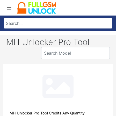
MH Unlocker Pro Tool
MH Unlocker Pro Tool Credits Any Quantity