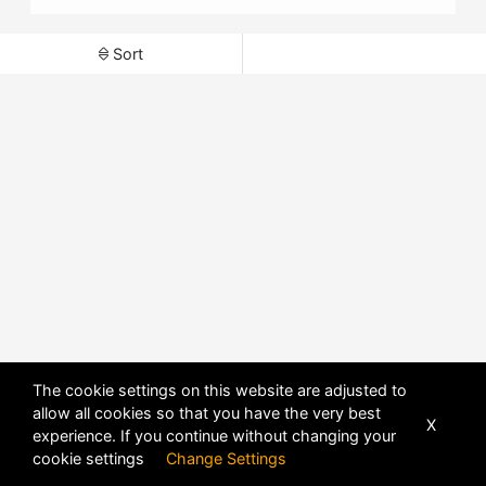
Sort
The cookie settings on this website are adjusted to
allow all cookies so that you have the very best
X
experience. If you continue without changing your
POWERED BY
DHRU FUSION
cookie settings
Change Settings