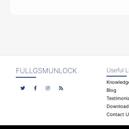
FULLGSMUNLOCK
Useful L
Knowledg
Blog
Testimonia
Download
Contact U