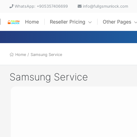
WhatsApp: +905357406699
info@fullgsmunlock.com
Home
Reseller Pricing
Other Pages
Home
/
Samsung Service
Samsung Service