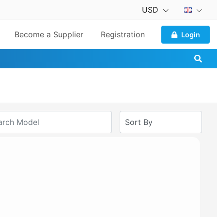
USD
Become a Supplier
Registration
Login