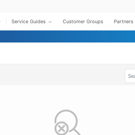
Service Guides
Customer Groups
Partners