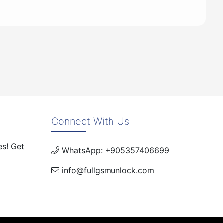
Connect With Us
es! Get
WhatsApp: +905357406699
info@fullgsmunlock.com