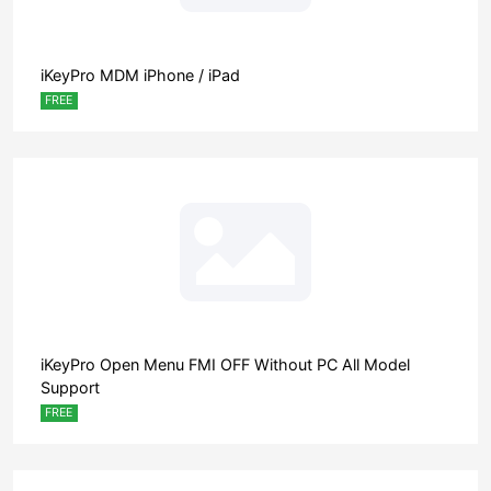
iKeyPro MDM iPhone / iPad
FREE
iKeyPro Open Menu FMI OFF Without PC All Model
Support
FREE