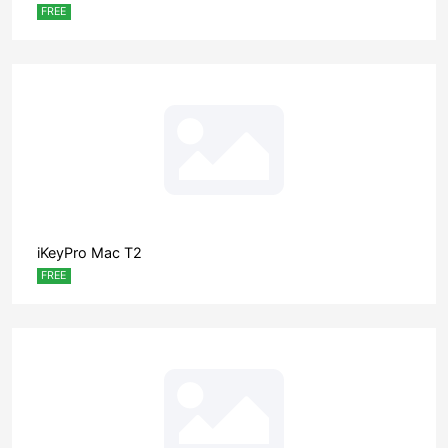
FREE
iKeyPro Mac T2
FREE