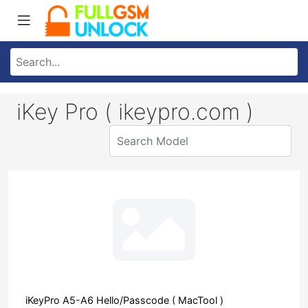
iKey Pro ( ikeypro.com )
iKeyPro A5-A6 Hello/Passcode ( MacTool )