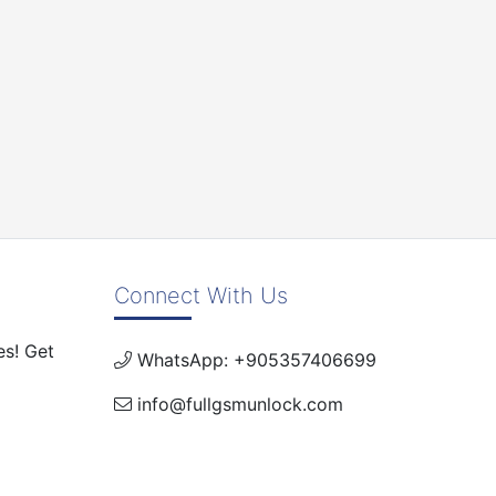
Connect With Us
es! Get
WhatsApp: +905357406699
info@fullgsmunlock.com