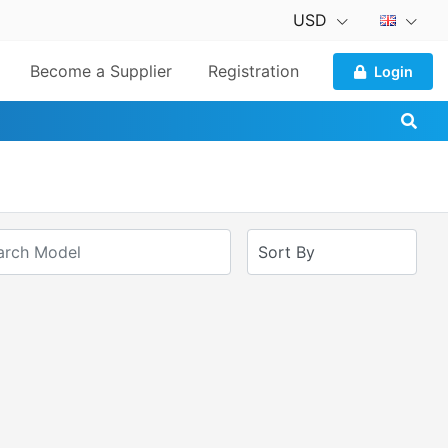
USD
Become a Supplier
Registration
Login