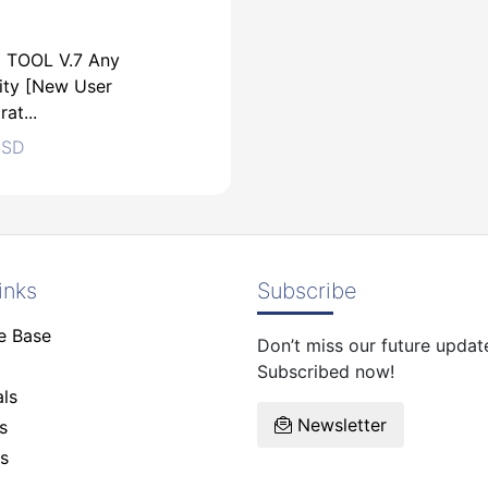
 TOOL V.7 Any
ity [New User
rat...
SD
inks
Subscribe
e Base
Don’t miss our future updat
SD
Subscribed now!
ls
Newsletter
s
s