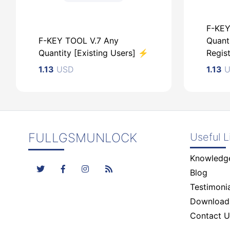
F-KEY
F-KEY TOOL V.7 Any
Quant
Quantity [Existing Users] ⚡️
Regist
1.13
USD
1.13
U
FULLGSMUNLOCK
Useful L
USD
Knowledg
U
Blog
Testimonia
Download
Contact U