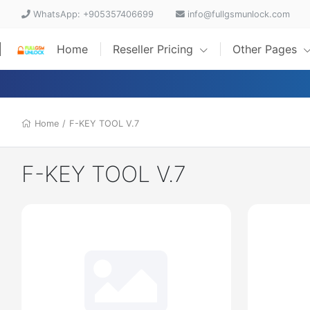
WhatsApp: +905357406699
info@fullgsmunlock.com
Home
Reseller Pricing
Other Pages
Home
/
F-KEY TOOL V.7
F-KEY TOOL V.7