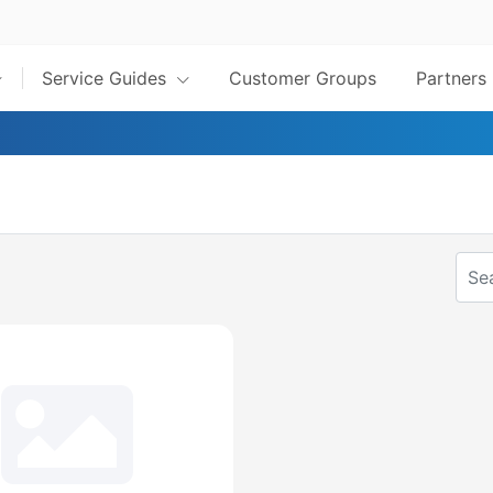
Service Guides
Customer Groups
Partners