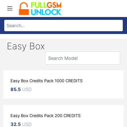
Easy Box
Easy Box Credits Pack 1000 CREDITS
85.5
USD
Easy Box Credits Pack 200 CREDITS
32.5
USD