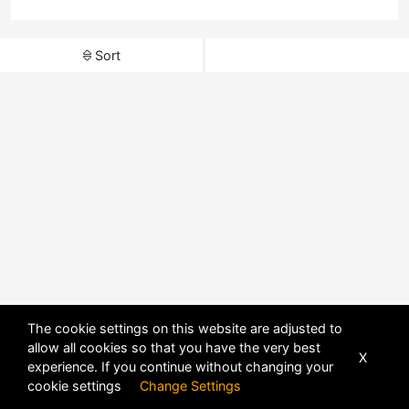
Sort
The cookie settings on this website are adjusted to
allow all cookies so that you have the very best
X
experience. If you continue without changing your
POWERED BY
DHRU FUSION
cookie settings
Change Settings