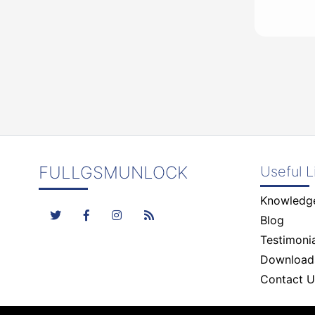
FULLGSMUNLOCK
Useful L
Knowledg
Blog
Testimonia
Download
Contact U