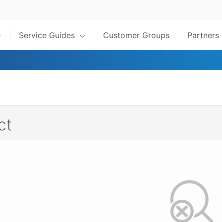
Service Guides
Customer Groups
Partners
ct