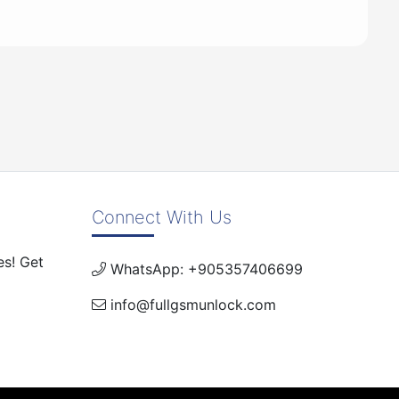
Connect With Us
es! Get
WhatsApp: +905357406699
info@fullgsmunlock.com