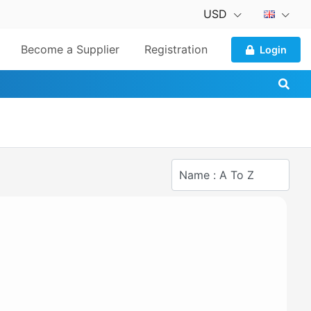
USD
Become a Supplier
Registration
Login