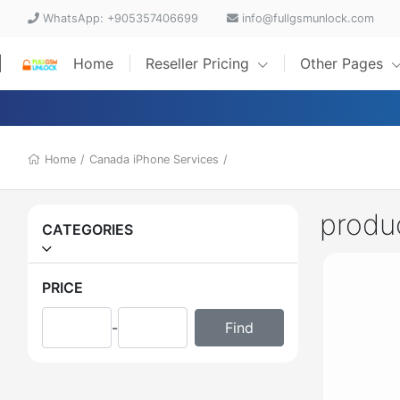
WhatsApp: +905357406699
info@fullgsmunlock.com
Home
Reseller Pricing
Other Pages
Home
/
Canada iPhone Services
/
produ
CATEGORIES
PRICE
-