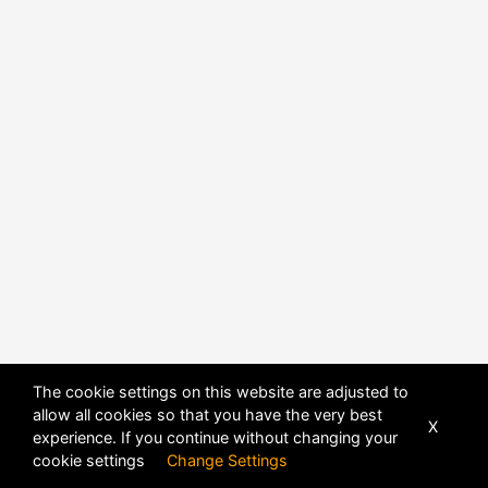
The cookie settings on this website are adjusted to
allow all cookies so that you have the very best
X
experience. If you continue without changing your
POWERED BY
DHRU FUSION
cookie settings
Change Settings