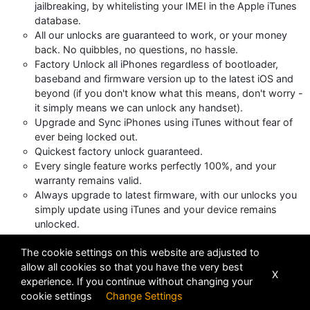
jailbreaking, by whitelisting your IMEI in the Apple iTunes
database.
All our unlocks are guaranteed to work, or your money
back. No quibbles, no questions, no hassle.
Factory Unlock all iPhones regardless of bootloader,
baseband and firmware version up to the latest iOS and
beyond (if you don't know what this means, don't worry -
it simply means we can unlock any handset).
Upgrade and Sync iPhones using iTunes without fear of
ever being locked out.
Quickest factory unlock guaranteed.
Every single feature works perfectly 100%, and your
warranty remains valid.
Always upgrade to latest firmware, with our unlocks you
simply update using iTunes and your device remains
unlocked.
The cookie settings on this website are adjusted to
Views : 11632
allow all cookies so that you have the very best
X
experience. If you continue without changing your
cookie settings
Change Settings
POWERED BY
DHRU FUSION