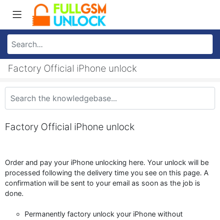
Factory Official iPhone unlock
Factory Official iPhone unlock
Order and pay your iPhone unlocking here. Your unlock will be
processed following the delivery time you see on this page. A
confirmation will be sent to your email as soon as the job is
done.
Permanently factory unlock your iPhone without