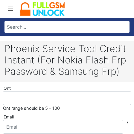
Phoenix Service Tool Credit
Instant (For Nokia Flash Frp
Password & Samsung Frp)
Qnt
Qnt range should be 5 - 100
Email
*