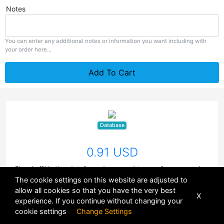
Notes
You can enter any additional notes or information you want including with
your order here...
Add To Cart
Database
0.91 USD
Simply fill in the details and proceed to pay for your orders
using your credit balance. You currently have
0.00
of
The cookie settings on this website are adjusted to
credits in your wallet.
allow all cookies so that you have the very best
X
experience. If you continue without changing your
cookie settings
Change Settings
POWERED BY
DHRU FUSION