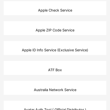
Apple Check Service
Apple ZIP Code Service
Apple ID Info Service (Exclusive Service)
ATF Box
Australia Network Service
Avatar Auth Tool ( Official Distributor )