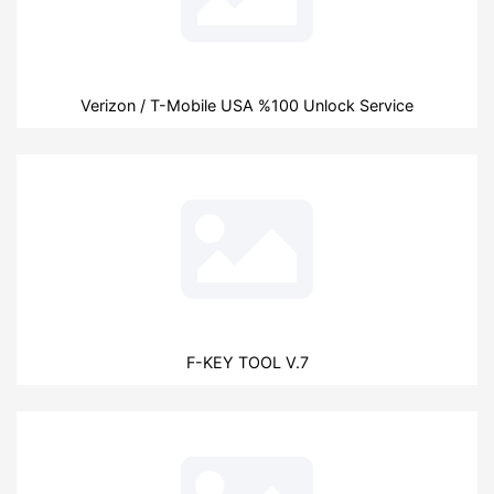
Verizon / T-Mobile USA %100 Unlock Service
F-KEY TOOL V.7