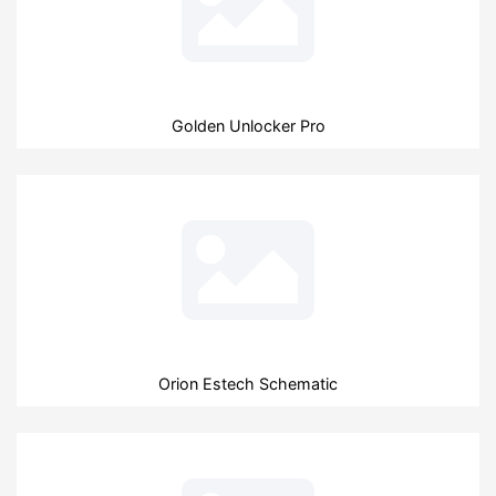
Golden Unlocker Pro
Orion Estech Schematic