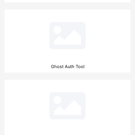
Ghost Auth Tool