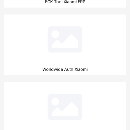
FCK Tool Xiaomi FRP
Worldwide Auth Xiaomi