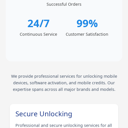
Successful Orders
24/7
99%
Continuous Service
Customer Satisfaction
We provide professional services for unlocking mobile
devices, software activation, and mobile credits. Our
expertise spans across all major brands and models.
Secure Unlocking
Professional and secure unlocking services for all