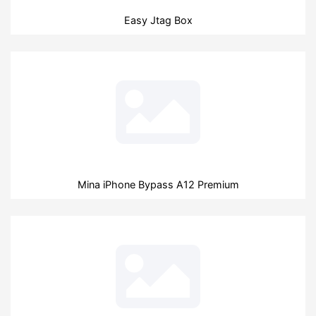
Easy Jtag Box
Mina iPhone Bypass A12 Premium