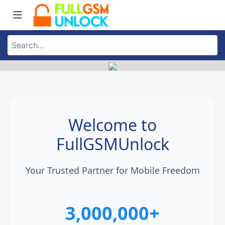
Welcome to
FullGSMUnlock
Your Trusted Partner for Mobile Freedom
3,000,000+