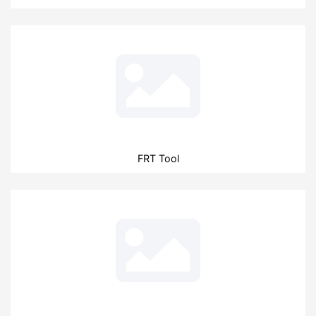
FRT Tool