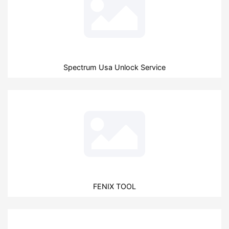
Spectrum Usa Unlock Service
FENIX TOOL