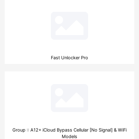
Fast Unlocker Pro
Group :: A12+ iCloud Bypass Cellular [No Signal] & WiFi
Models