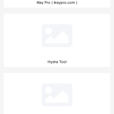
iKey Pro ( ikeypro.com )
Hydra Tool