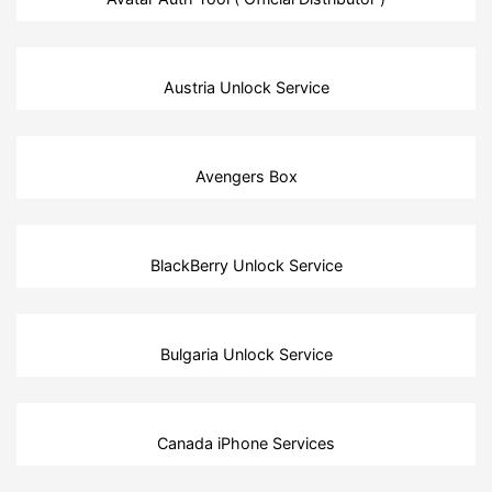
Austria Unlock Service
Avengers Box
BlackBerry Unlock Service
Bulgaria Unlock Service
Canada iPhone Services