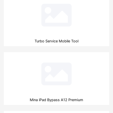
Turbo Service Mobile Tool
Mina iPad Bypass A12 Premium