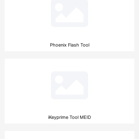
Phoenix Flash Tool
iKeyprime Tool MEID