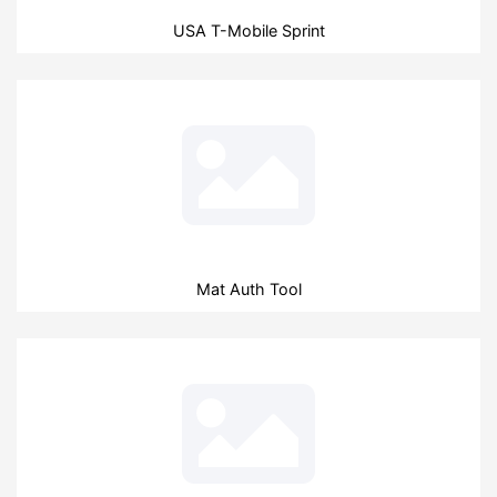
USA T-Mobile Sprint
Mat Auth Tool