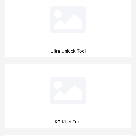
Ultra Unlock Tool
KG Killer Tool