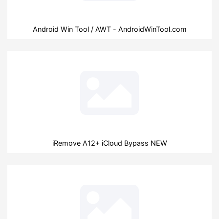
Android Win Tool / AWT - AndroidWinTool.com
iRemove A12+ iCloud Bypass NEW