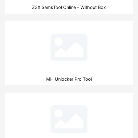
Z3X SamsTool Online - Without Box
MH Unlocker Pro Tool