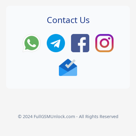
Contact Us
© 2024 FullGSMUnlock.com - All Rights Reserved