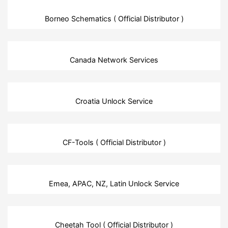
Borneo Schematics ( Official Distributor )
Canada Network Services
Croatia Unlock Service
CF-Tools ( Official Distributor )
Emea, APAC, NZ, Latin Unlock Service
Cheetah Tool ( Official Distributor )