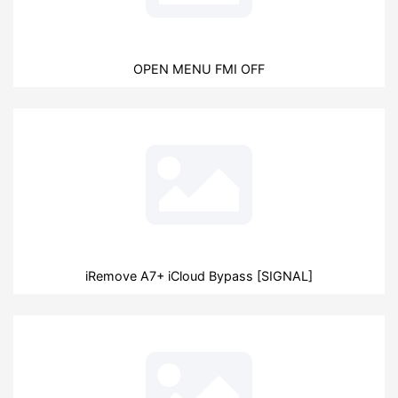
OPEN MENU FMI OFF
iRemove A7+ iCloud Bypass [SIGNAL]