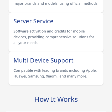
major brands and models, using official methods.
Server Service
Software activation and credits for mobile
devices, providing comprehensive solutions for
all your needs.
Multi-Device Support
Compatible with leading brands including Apple,
Huawei, Samsung, Xiaomi, and many more.
How It Works