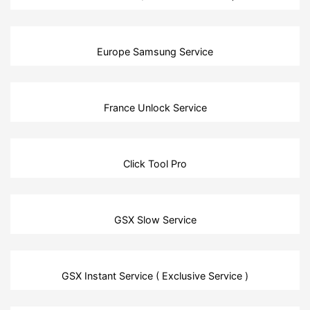
Europe Samsung Service
France Unlock Service
Click Tool Pro
GSX Slow Service
GSX Instant Service ( Exclusive Service )