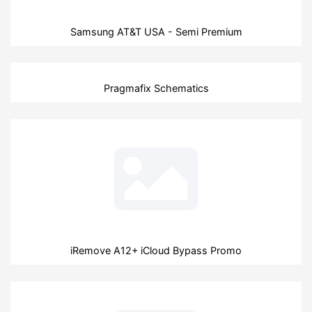
Samsung AT&T USA - Semi Premium
Pragmafix Schematics
iRemove A12+ iCloud Bypass Promo