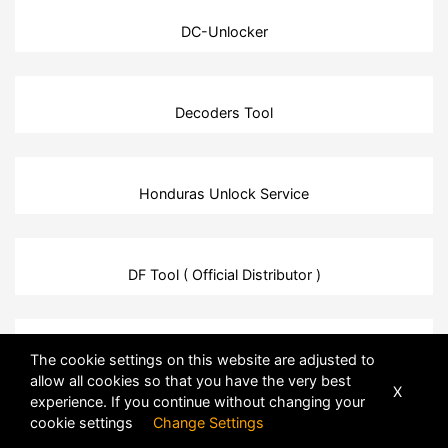
DC-Unlocker
Decoders Tool
Honduras Unlock Service
DF Tool ( Official Distributor )
HTC Unlock Service
The cookie settings on this website are adjusted to
allow all cookies so that you have the very best
X
experience. If you continue without changing your
cookie settings
Change Settings
DFTPro Tool