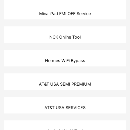
Mina iPad FMI OFF Service
NCK Online Tool
Hermes WiFi Bypass
AT&T USA SEMI PREMIUM
AT&T USA SERVICES