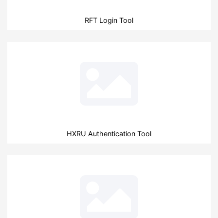
RFT Login Tool
HXRU Authentication Tool