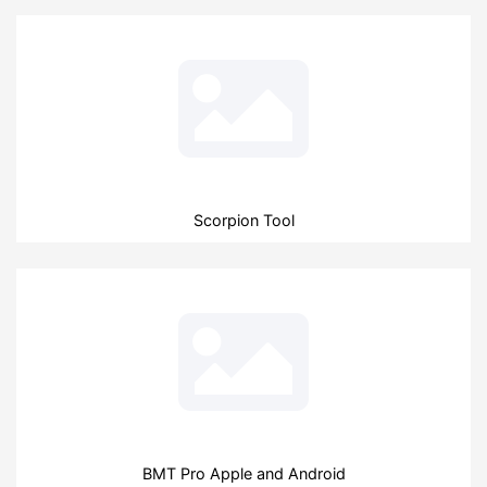
Scorpion Tool
BMT Pro Apple and Android