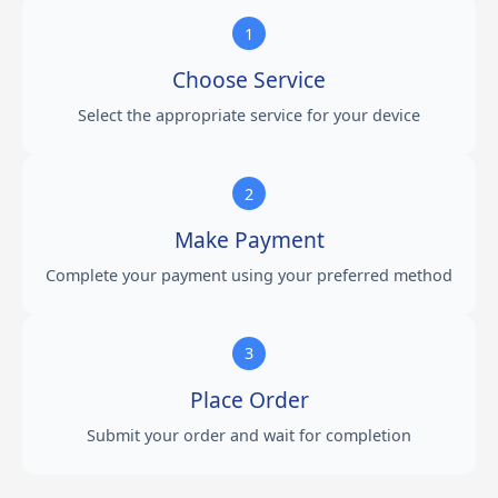
1
Choose Service
Select the appropriate service for your device
2
Make Payment
Complete your payment using your preferred method
3
Place Order
Submit your order and wait for completion