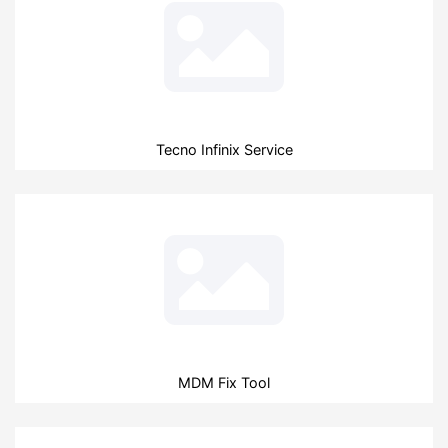
Tecno Infinix Service
MDM Fix Tool