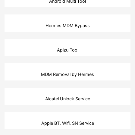
Android Multi Tool
Hermes MDM Bypass
Apizu Tool
MDM Removal by Hermes
Alcatel Unlock Service
Apple BT, Wifi, SN Service