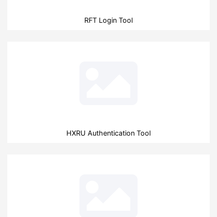
RFT Login Tool
HXRU Authentication Tool