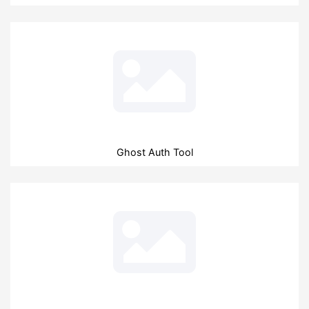
Ghost Auth Tool