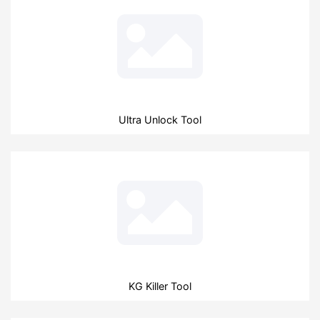
Ultra Unlock Tool
KG Killer Tool