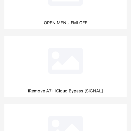
OPEN MENU FMI OFF
iRemove A7+ iCloud Bypass [SIGNAL]