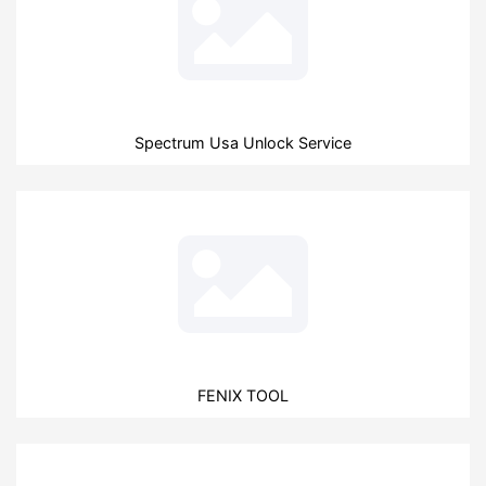
Spectrum Usa Unlock Service
FENIX TOOL