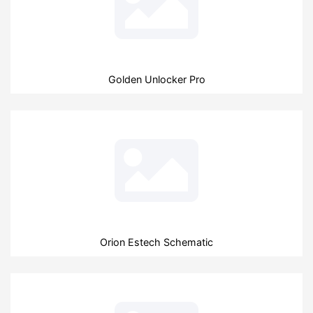
Golden Unlocker Pro
Orion Estech Schematic