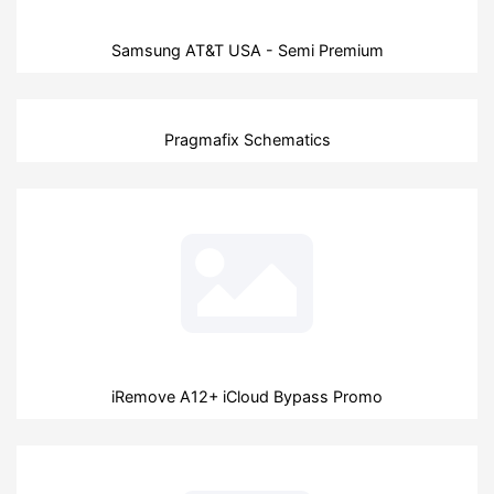
Samsung AT&T USA - Semi Premium
Pragmafix Schematics
iRemove A12+ iCloud Bypass Promo