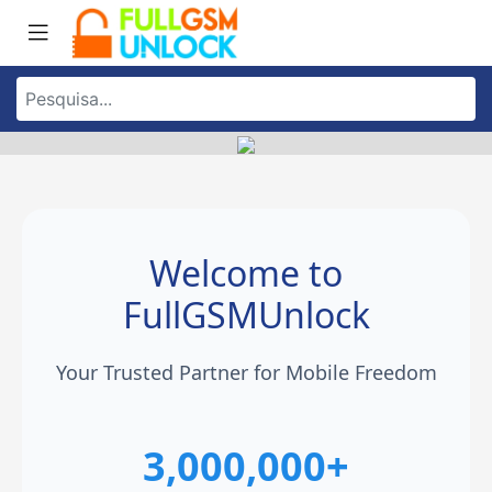
Welcome to
FullGSMUnlock
Your Trusted Partner for Mobile Freedom
3,000,000+