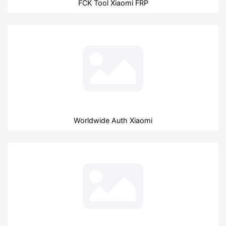
FCK Tool Xiaomi FRP
Worldwide Auth Xiaomi