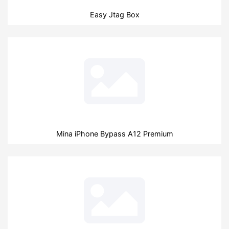
Easy Jtag Box
Mina iPhone Bypass A12 Premium