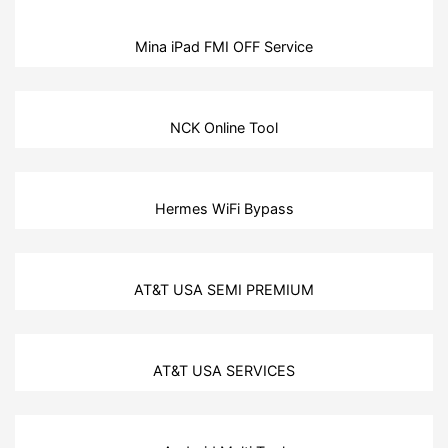
Mina iPad FMI OFF Service
NCK Online Tool
Hermes WiFi Bypass
AT&T USA SEMI PREMIUM
AT&T USA SERVICES