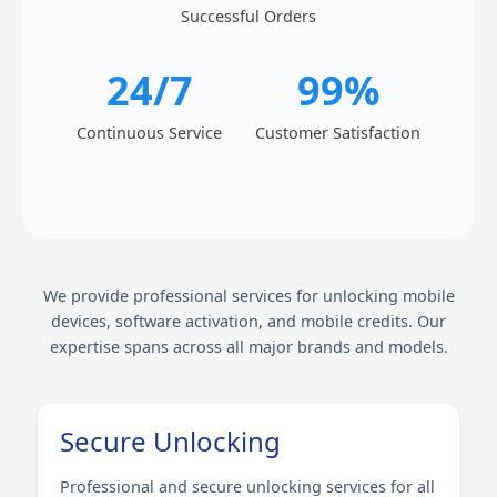
Successful Orders
24/7
99%
Continuous Service
Customer Satisfaction
We provide professional services for unlocking mobile
devices, software activation, and mobile credits. Our
expertise spans across all major brands and models.
Secure Unlocking
Professional and secure unlocking services for all