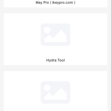
iKey Pro ( ikeypro.com )
Hydra Tool