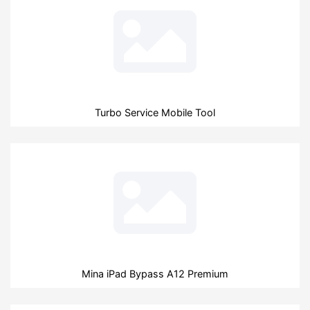
Turbo Service Mobile Tool
Mina iPad Bypass A12 Premium