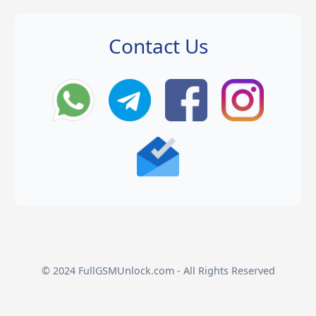
Contact Us
© 2024 FullGSMUnlock.com - All Rights Reserved