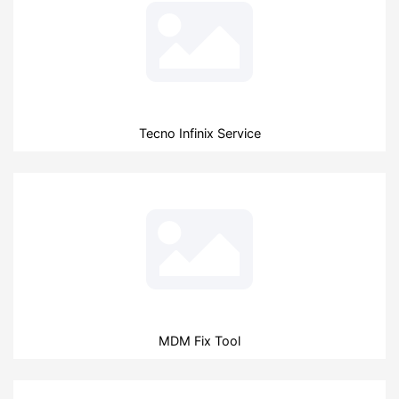
Tecno Infinix Service
MDM Fix Tool