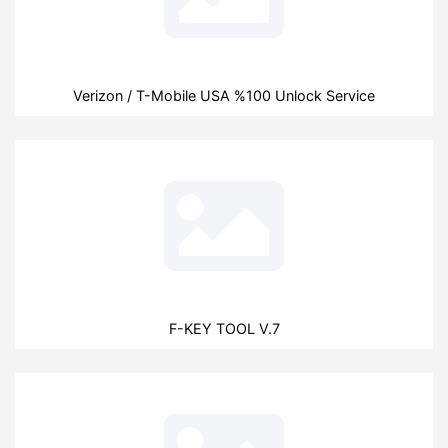
Verizon / T-Mobile USA %100 Unlock Service
F-KEY TOOL V.7