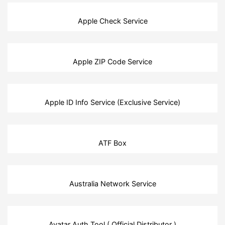
Apple Check Service
Apple ZIP Code Service
Apple ID Info Service (Exclusive Service)
ATF Box
Australia Network Service
Avatar Auth Tool ( Official Distributor )