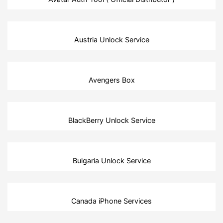
Austria Unlock Service
Avengers Box
BlackBerry Unlock Service
Bulgaria Unlock Service
Canada iPhone Services