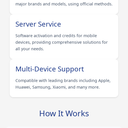
major brands and models, using official methods.
Server Service
Software activation and credits for mobile
devices, providing comprehensive solutions for
all your needs.
Multi-Device Support
Compatible with leading brands including Apple,
Huawei, Samsung, Xiaomi, and many more.
How It Works