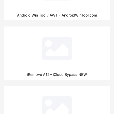
Android Win Tool / AWT - AndroidWinTool.com
iRemove A12+ iCloud Bypass NEW