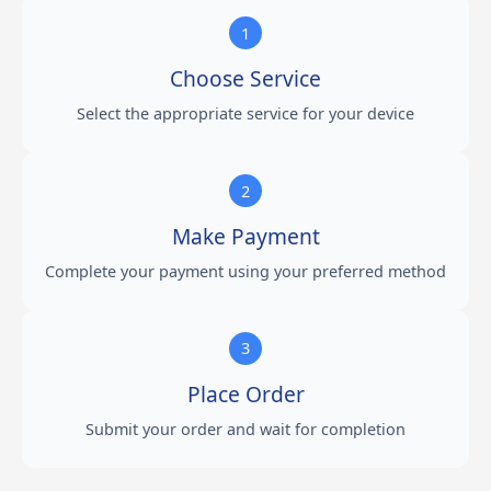
1
Choose Service
Select the appropriate service for your device
2
Make Payment
Complete your payment using your preferred method
3
Place Order
Submit your order and wait for completion