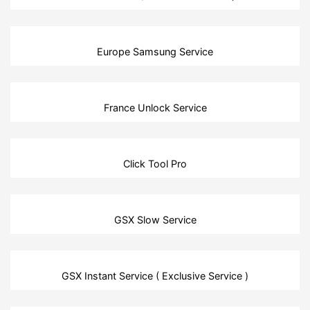
Europe Samsung Service
France Unlock Service
Click Tool Pro
GSX Slow Service
GSX Instant Service ( Exclusive Service )