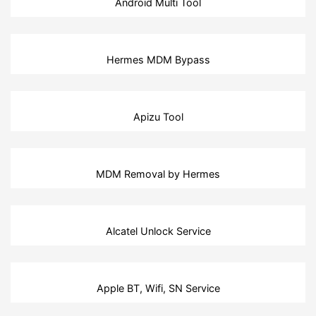
Android Multi Tool
Hermes MDM Bypass
Apizu Tool
MDM Removal by Hermes
Alcatel Unlock Service
Apple BT, Wifi, SN Service