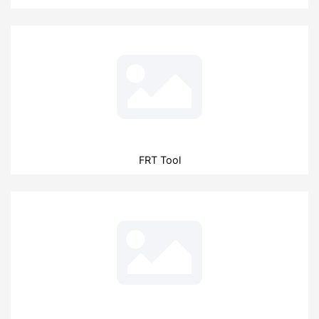
FRT Tool