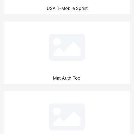
USA T-Mobile Sprint
Mat Auth Tool