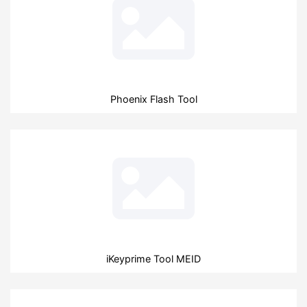
Phoenix Flash Tool
iKeyprime Tool MEID