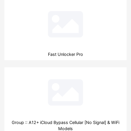
Fast Unlocker Pro
Group :: A12+ iCloud Bypass Cellular [No Signal] & WiFi
Models