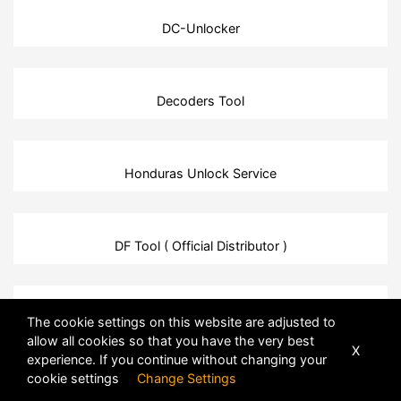
DC-Unlocker
Decoders Tool
Honduras Unlock Service
DF Tool ( Official Distributor )
HTC Unlock Service
The cookie settings on this website are adjusted to
allow all cookies so that you have the very best
X
experience. If you continue without changing your
cookie settings
Change Settings
DFTPro Tool