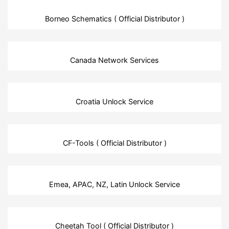
Borneo Schematics ( Official Distributor )
Canada Network Services
Croatia Unlock Service
CF-Tools ( Official Distributor )
Emea, APAC, NZ, Latin Unlock Service
Cheetah Tool ( Official Distributor )