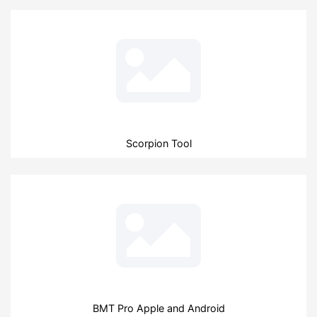
Scorpion Tool
BMT Pro Apple and Android