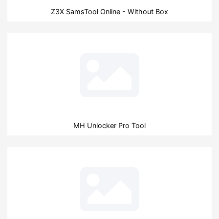
Z3X SamsTool Online - Without Box
MH Unlocker Pro Tool